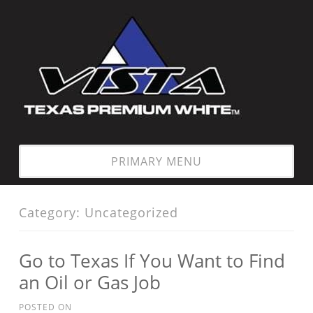
Skip
to
content
PRIMARY MENU
Category:
Uncategorized
Go to Texas If You Want to Find
an Oil or Gas Job
POSTED ON