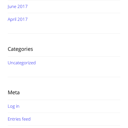
June 2017
April 2017
Categories
Uncategorized
Meta
Log in
Entries feed