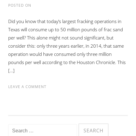
AN
POSTED ON
OIL
OR
Did you know that today’s largest fracking operations in
GAS
Texas will consume up to 50 million pounds of frac sand
JOB
per well? This alone might not sound significant, but
consider this: only three years earlier, in 2014, that same
operation would have consumed only three million
pounds per well according to the Houston Chronicle. This
[…]
ON
LEAVE A COMMENT
VISTA
SAND
PROPPANT
DEMAND
INCREASES
Search
AMIDST