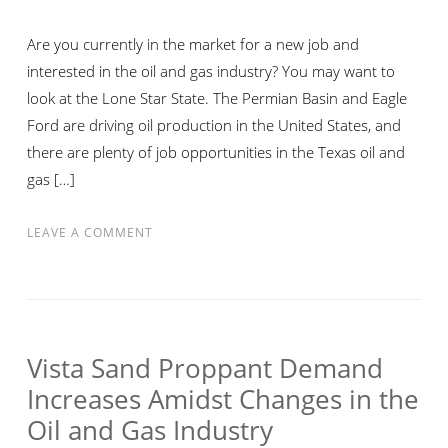
Are you currently in the market for a new job and
interested in the oil and gas industry? You may want to
look at the Lone Star State. The Permian Basin and Eagle
Ford are driving oil production in the United States, and
there are plenty of job opportunities in the Texas oil and
gas […]
ON
LEAVE A COMMENT
GO
TO
TEXAS
IF
YOU
Vista Sand Proppant Demand
WANT
Increases Amidst Changes in the
TO
Oil and Gas Industry
FIND