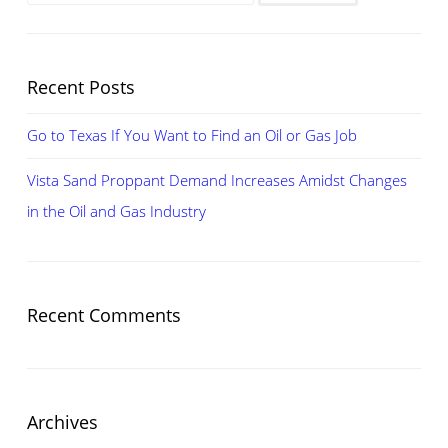
for:
CHANGES
IN
THE
Recent Posts
OIL
AND
Go to Texas If You Want to Find an Oil or Gas Job
GAS
INDUSTRY
Vista Sand Proppant Demand Increases Amidst Changes
in the Oil and Gas Industry
Recent Comments
Archives