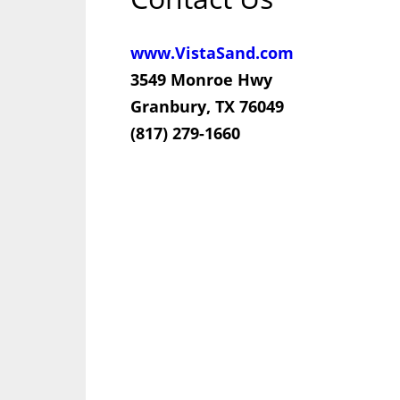
www.VistaSand.com
3549 Monroe Hwy
Granbury, TX 76049
(817) 279-1660