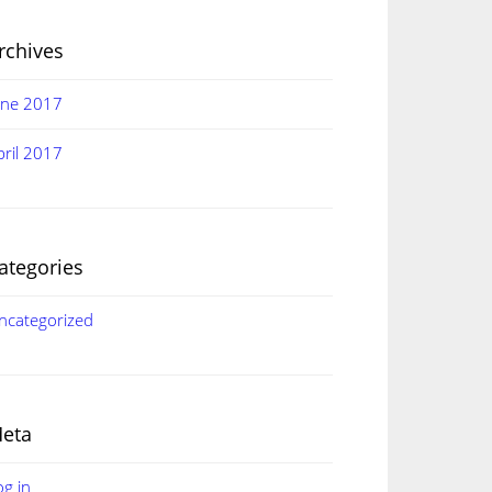
rchives
une 2017
pril 2017
ategories
ncategorized
eta
og in