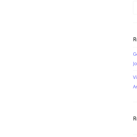
S
fo
R
G
J
V
A
R