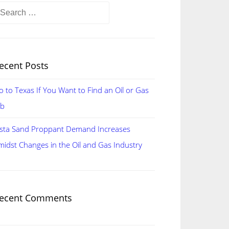
earch
r:
ecent Posts
o to Texas If You Want to Find an Oil or Gas
ob
ista Sand Proppant Demand Increases
midst Changes in the Oil and Gas Industry
ecent Comments