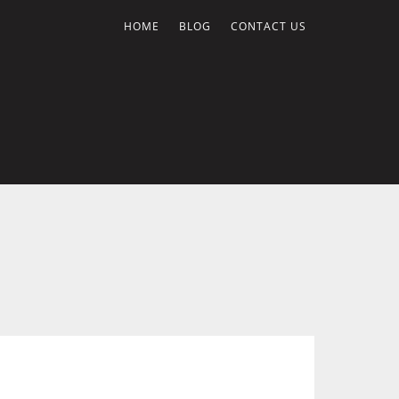
HOME
BLOG
CONTACT US